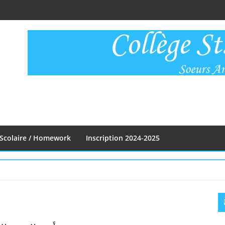
Scolaire / Homework
Inscription 2024-2025
S
S