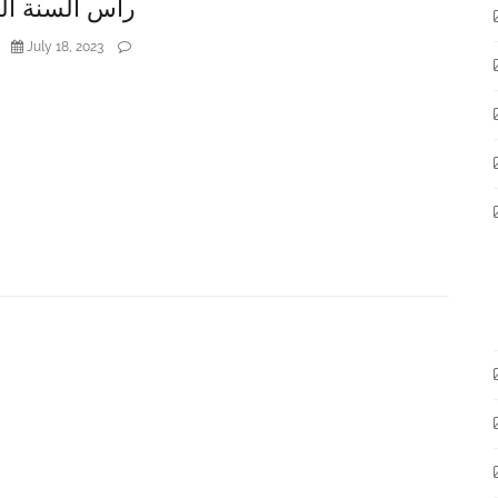
لسنة الهجريّة
July 18, 2023