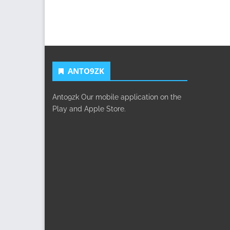
ANTO9ZK
Anto9zk Our mobile application on the
Play and Apple Store.