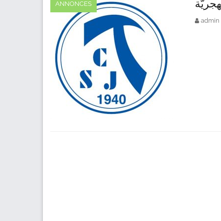
رأس ا
ANNONCES
admin