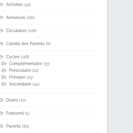
Activités
(49)
Annonces
(261)
Circulaires
(128)
Comité des Parents
(6)
Cycles
(118)
Complémentaire
(33)
Préscolaire
(22)
Primaire
(25)
Secondaire
(45)
Divers
(10)
Featured
(5)
Parents
(83)