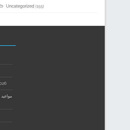
Uncategorized
(155)
2026