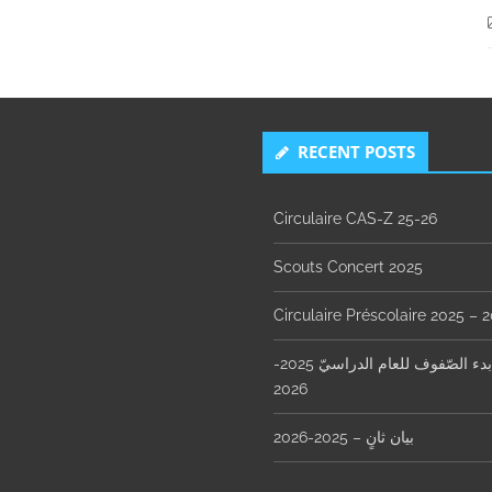
RECENT POSTS
Circulaire CAS-Z 25-26
Scouts Concert 2025
Circulaire Préscolaire 2025 – 
مواعيد بدء الصّفوف للعام الدراسيّ 2025-
2026
بيان ثانٍ – 2025-2026