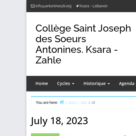
Skip
info@antonineszk.org
Ksara - Lebanon
to
content
Collège Saint Joseph
des Soeurs
Antonines. Ksara -
Zahle
Home
Cycles
Historique
Agenda 
You are here:
2023
July
18
Home
July 18, 2023