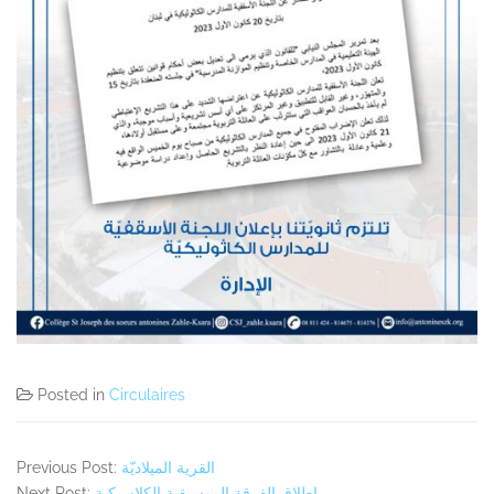
Posted in
Circulaires
Previous Post:
القرية الميلاديّة
Next Post:
اطلاق الفرقة الموسيقية الكلاسيكية