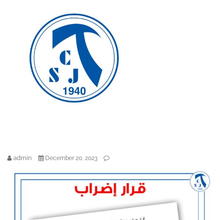
admin
December 20, 2023