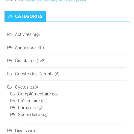
Secondary
CATEGORIES
Sidebar
Activités
(49)
Annonces
(261)
Circulaires
(128)
Comité des Parents
(6)
Cycles
(118)
Complémentaire
(33)
Préscolaire
(22)
Primaire
(25)
Secondaire
(45)
Divers
(10)