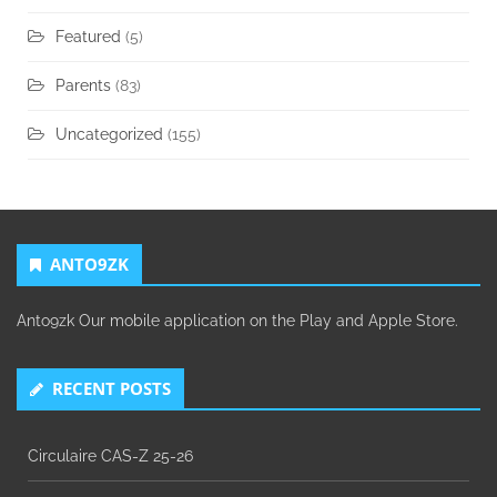
Featured
(5)
Parents
(83)
Uncategorized
(155)
ANTO9ZK
Anto9zk Our mobile application on the Play and Apple Store.
RECENT POSTS
Circulaire CAS-Z 25-26